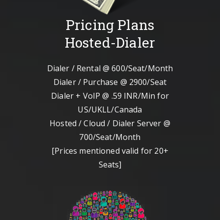
Pricing Plans
Hosted-Dialer
Dialer / Rental @ 600/Seat/Month
Dialer / Purchase @ 2900/Seat
Dialer + VoIP @ .59 INR/Min for
US/UKLL/Canada
Hosted / Cloud / Dialer Server @
700/Seat/Month
[Prices mentioned valid for 20+
Seats]