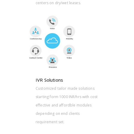
centers on dry/wet leases.
olutions
 with cost
modules
IVR Solutions
Customized tailor made solutions
starting form 1000 INR/hrs with cost
effective and affordble modules
depending on end clients
requirement set.