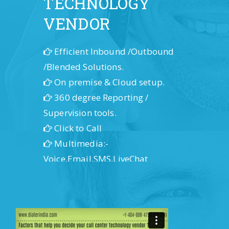
TECHNOLOGY
VENDOR
Efficient Inbound /Outbound
/Blended Solutions.
On premise & Cloud setup.
360 degree Reporting /
Supervision tools.
Click to Call
Multimedia:-
Voice,Email,SMS,LiveChat
IPPBx