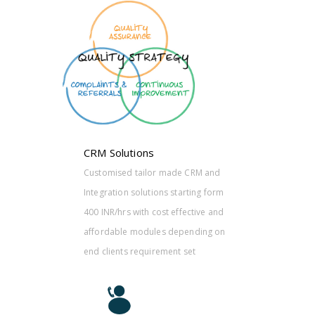
CRM and
ting form
ctive and
nding on
et
CRM Solutions
Customised tailor made CRM and
Integration solutions starting form
400 INR/hrs with cost effective and
affordable modules depending on
end clients requirement set