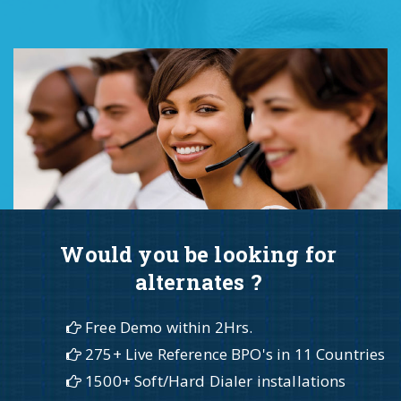
Would you be looking for
alternates ?
Free Demo within 2Hrs.
275+ Live Reference BPO's in 11 Countries
1500+ Soft/Hard Dialer installations