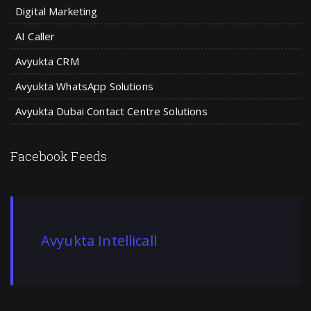
Digital Marketing
AI Caller
Avyukta CRM
Avyukta WhatsApp Solutions
Avyukta Dubai Contact Centre Solutions
Facebook Feeds
Avyukta Intellicall