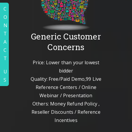
C
O
N
T
Generic Customer
A
Concerns
C
T
Price: Lower than your lowest
bidder
U
Quality: Free/Paid Demo,99 Live
S
Reference Centers / Online
Webinar / Presentation
Others: Money Refund Policy ,
Reseller Discounts / Reference
Incentives