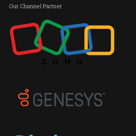
Our Channel Partner