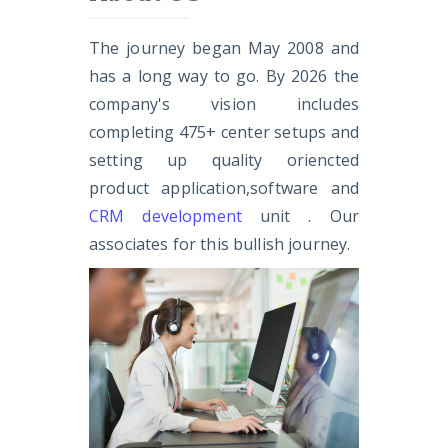
The journey began May 2008 and
has a long way to go. By 2026 the
company's vision includes
completing 475+ center setups and
setting up quality oriencted
product application,software and
CRM development
unit . Our
associates for this bullish journey.