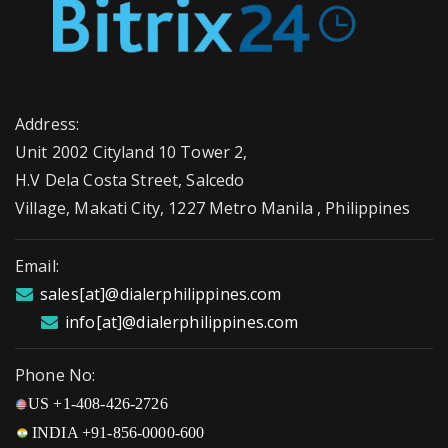
Address:
Unit 2002 Cityland 10 Tower 2,
H.V Dela Costa Street, Salcedo
Village, Makati City, 1227 Metro Manila , Philippines
Email:
sales[at]@dialerphilippines.com
info[at]@dialerphilippines.com
Phone No:
US +1-408-426-2726
INDIA +91-856-0000-600