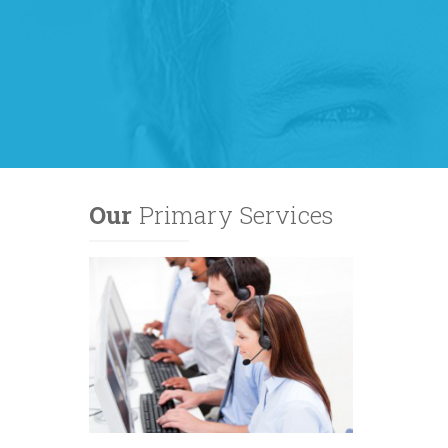
Our
Primary Services
lanet to
based
 Bandwidth
 single