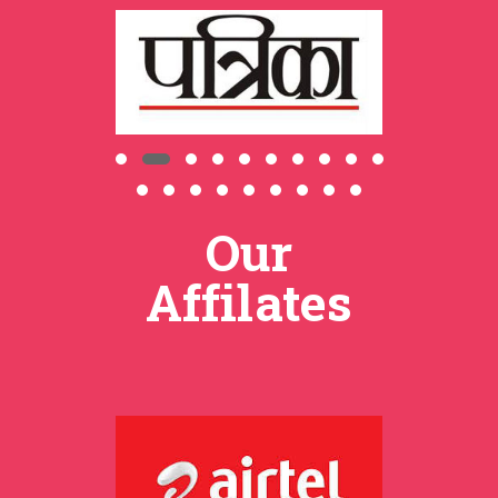
Our
Affilates