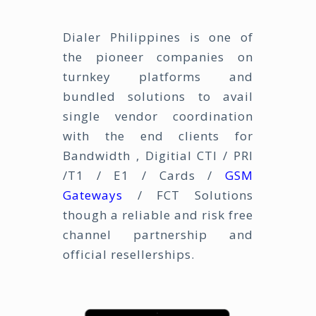
Dialer Philippines is one of
the pioneer companies on
turnkey platforms and
bundled solutions to avail
single vendor coordination
with the end clients for
Bandwidth , Digitial CTI / PRI
/T1 / E1 / Cards /
GSM
Gateways
/ FCT Solutions
though a reliable and risk free
channel partnership and
official resellerships.