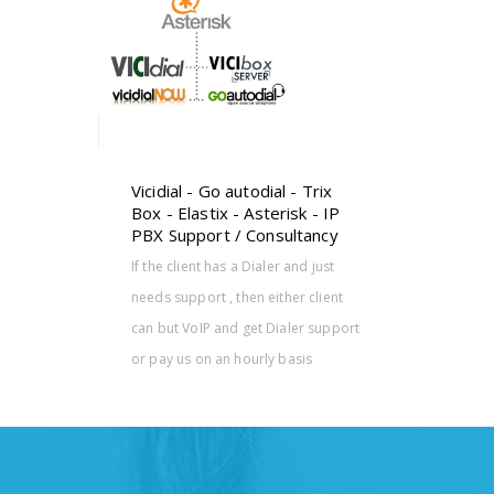
k - IP
tancy
nd just
r client
er support
sis
Vicidial - Go autodial - Trix
Box - Elastix - Asterisk - IP
PBX Support / Consultancy
If the client has a Dialer and just
needs support , then either client
can but VoIP and get Dialer support
or pay us on an hourly basis