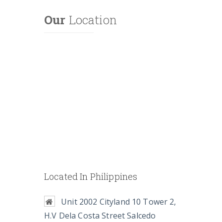
Our
Location
Located In Philippines
Unit 2002 Cityland 10 Tower 2,
H.V Dela Costa Street Salcedo