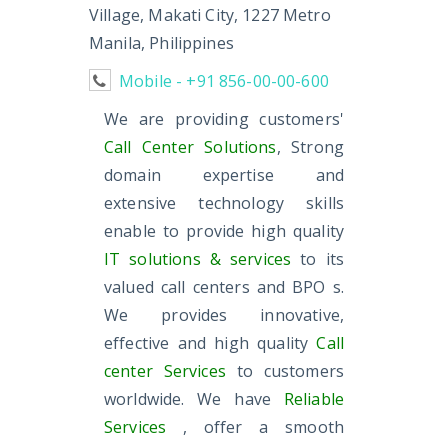
Village, Makati City, 1227 Metro
Manila, Philippines
Mobile - +91 856-00-00-600
We are providing customers'
Call Center Solutions
, Strong
domain expertise and
extensive technology skills
enable to provide high quality
IT solutions & services
to its
valued call centers and BPO s.
We provides innovative,
effective and high quality
Call
center Services
to customers
worldwide. We have
Reliable
Services
, offer a smooth