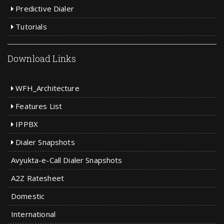
Predictive Dialer
Tutorials
Download Links
WFH_Architecture
Features List
IPPBX
Dialer Snapshots
Avyukta-e-Call Dialer Snapshots
A2Z Ratesheet
Domestic
International