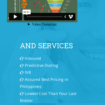
OUR PRODUCTS
AND SERVICES
Inbound
Predictive Dialing
IVR
Assured Best Pricing in
Philippines
Lowest Cost Than Your Last
Bidder