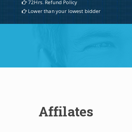
72Hrs. Refund Policy
Lower than your lowest bidder
Affilates