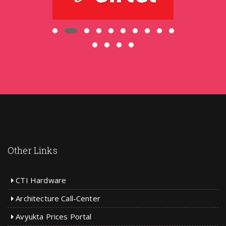
Other Links
CTI Hardware
Architecture Call-Center
Avyukta Prices Portal