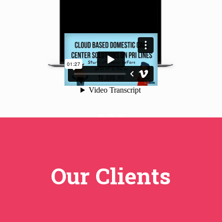
Our Clients