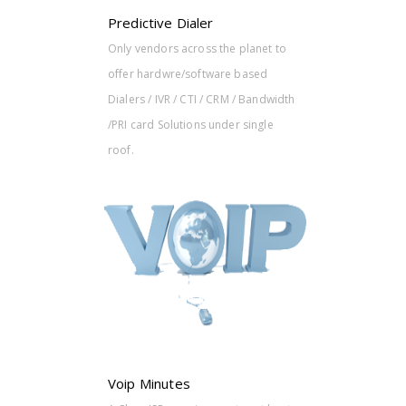
Predictive Dialer
Only vendors across the planet to
offer hardwre/software based
Dialers / IVR / CTI / CRM / Bandwidth
/PRI card Solutions under single
roof.
s at best
gram
er
e models.
Voip Minutes