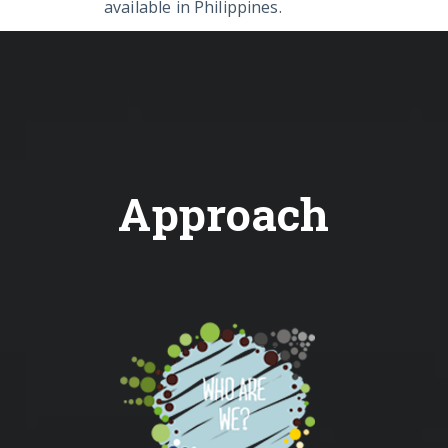
available in Philippines.
Approach