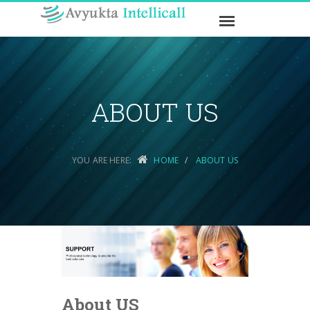
ABOUT US
YOU ARE HERE:
HOME
ABOUT US
About US