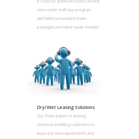
A Class ISP premium routes at best
rates under bulk buy program
with/without bundled Dialer
packages and tailor made models.
tions
g
ers to
ts and
.
Dry/Wet Leasing Solutions
Our Team expert in leasing
solutions enabling customers to
lease out unoccupied shifts and