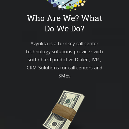
Who Are We? What
Do We Do?
Avyukta is a turnkey call center
technology solutions provider with
soft / hard predictive Dialer , IVR ,
CRM Solutions for call centers and
SMEs