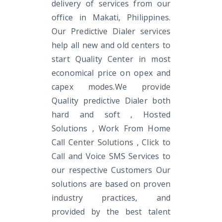
delivery of services from our
office in Makati, Philippines.
Our Predictive Dialer services
help all new and old centers to
start Quality Center in most
economical price on opex and
capex modes.We provide
Quality predictive Dialer both
hard and soft , Hosted
Solutions , Work From Home
Call Center Solutions , Click to
Call and Voice SMS Services to
our respective Customers Our
solutions are based on proven
industry practices, and
provided by the best talent