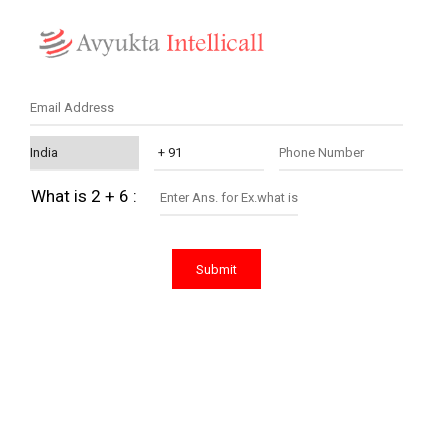
What is 2 + 6 :
Submit