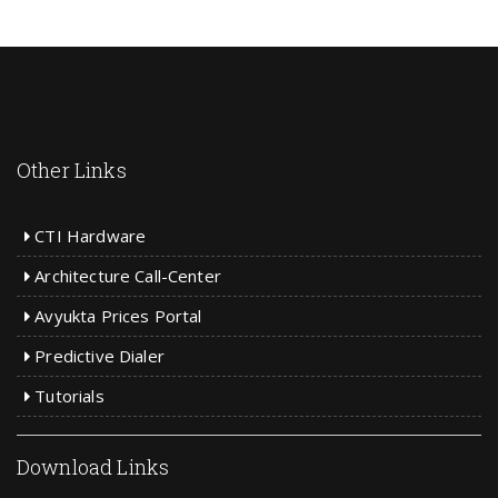
Other Links
CTI Hardware
Architecture Call-Center
Avyukta Prices Portal
Predictive Dialer
Tutorials
Download Links