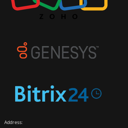
Address: