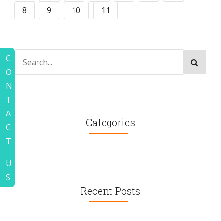
8
9
10
11
C
O
N
T
A
Categories
C
T
U
S
Recent Posts