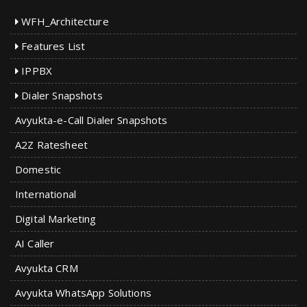
WFH_Architecture
Features List
IPPBX
Dialer Snapshots
Avyukta-e-Call Dialer Snapshots
A2Z Ratesheet
Domestic
International
Digital Marketing
AI Caller
Avyukta CRM
Avyukta WhatsApp Solutions