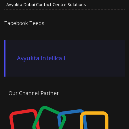
Avyukta Dubai Contact Centre Solutions
Facebook Feeds
Avyukta Intellicall
Our Channel Partner