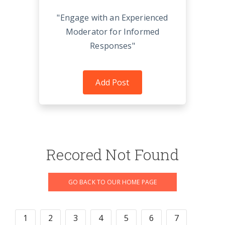
"Engage with an Experienced
Moderator for Informed
Responses"
Add Post
Recored Not Found
GO BACK TO OUR HOME PAGE
1
2
3
4
5
6
7