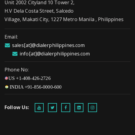
Unit 2002 Cityland 10 Tower 2,
H.V Dela Costa Street, Salcedo
Village, Makati City, 1227 Metro Manila , Philippines
Email:
sales[at]@dialerphilippines.com
info[at]@dialerphilippines.com
Phone No:
US +1-408-426-2726
INDIA +91-856-0000-600
Follow Us: