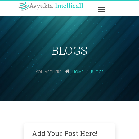
BLOGS
YOU ARE HERE:
HOME
BLOGS
Add Your Post Here!